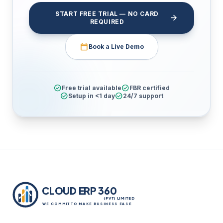
START FREE TRIAL — NO CARD
arrow_forward
REQUIRED
calendar_today
Book a Live Demo
check_circle
check_circle
Free trial available
FBR certified
check_circle
check_circle
Setup in <1 day
24/7 support
CLOUD ERP 360
(PVT) LIMITED
WE COMMIT TO MAKE BUSINESS EASE