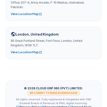
Office 207-A, Arooj Arcade, F-10 Markaz, Islamabad,
Pakistan.
View Location Map
open_in_new
public
London, United Kingdom
85 Great Portland Street, First Floor, London, United
Kingdom, W1W 7LT.
View Location Map
open_in_new
© 2026 CLOUD ERP 360 (PVT) LIMITED.
WE COMMIT TO MAKE BUSINESS EASE
All rights reserved. Fully registered & integrated with FBR
(Federal Board of Revenue) & PRAL digital invoicing.
Privacy Policy
Documentation
Support Desk