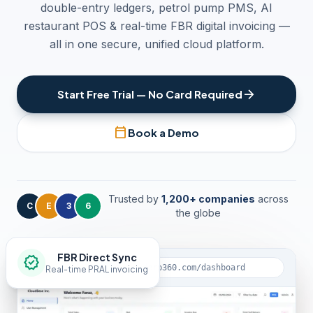
double-entry ledgers, petrol pump PMS, AI
restaurant POS & real-time FBR digital invoicing —
all in one secure, unified cloud platform.
arrow_forward
Start Free Trial — No Card Required
calendar_today
Book a Demo
Trusted by
1,200+ companies
across
C
E
3
6
the globe
FBR Direct Sync
verified
lock
app.clouderp360.com/dashboard
Real-time PRAL invoicing