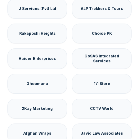
J Services (Pvt) Ltd
ALP Trekkers & Tours
Rakaposhi Heights
Choice PK
GoSAS Integrated
Haider Enterprises
Services
Ghoomana
1\1 Store
2Kay Marketing
CCTV World
Afghan Wraps
Javid Law Associates