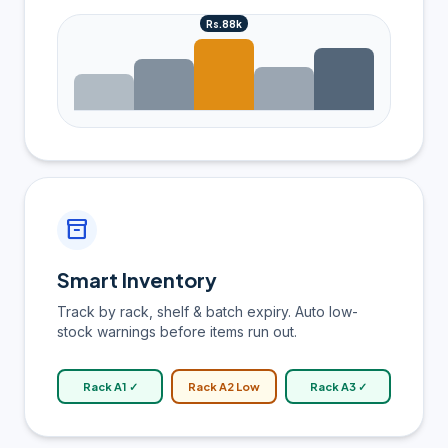
Rs.88k
inventory_2
Smart Inventory
Track by rack, shelf & batch expiry. Auto low-
stock warnings before items run out.
Rack A1 ✓
Rack A2 Low
Rack A3 ✓