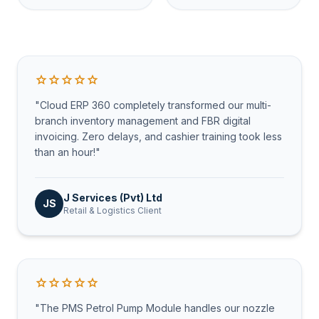
star
star
star
star
star
"Cloud ERP 360 completely transformed our multi-
branch inventory management and FBR digital
invoicing. Zero delays, and cashier training took less
than an hour!"
J Services (Pvt) Ltd
JS
Retail & Logistics Client
star
star
star
star
star
"The PMS Petrol Pump Module handles our nozzle