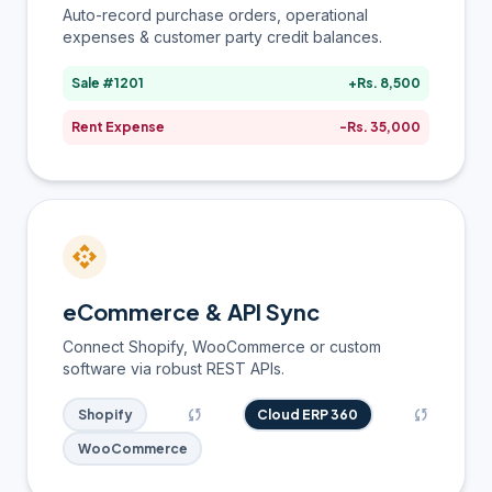
Auto-record purchase orders, operational
expenses & customer party credit balances.
Sale #1201
+Rs. 8,500
Rent Expense
-Rs. 35,000
api
eCommerce & API Sync
Connect Shopify, WooCommerce or custom
software via robust REST APIs.
sync
sync
Shopify
Cloud ERP 360
WooCommerce