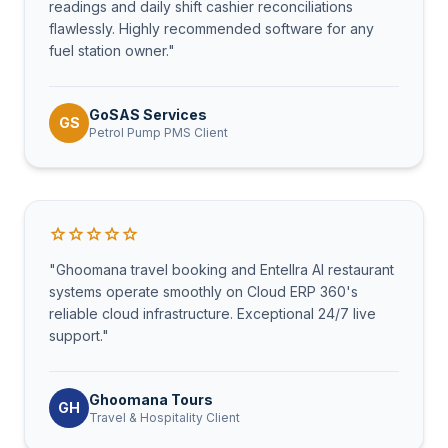
readings and daily shift cashier reconciliations
flawlessly. Highly recommended software for any
fuel station owner."
GoSAS Services
GS
Petrol Pump PMS Client
star
star
star
star
star
"Ghoomana travel booking and Entellra AI restaurant
systems operate smoothly on Cloud ERP 360's
reliable cloud infrastructure. Exceptional 24/7 live
support."
Ghoomana Tours
GH
Travel & Hospitality Client