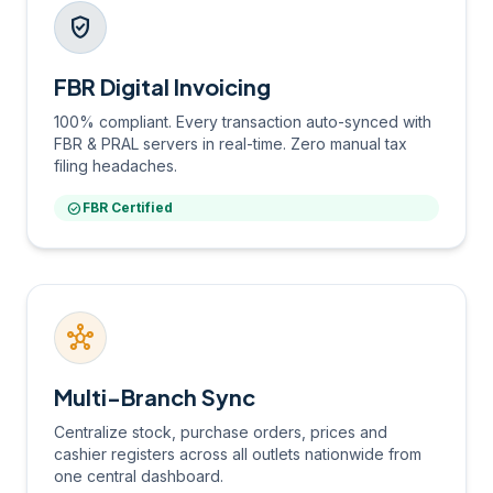
verified_user
FBR Digital Invoicing
100% compliant. Every transaction auto-synced with
FBR & PRAL servers in real-time. Zero manual tax
filing headaches.
check_circle
FBR Certified
hub
Multi-Branch Sync
Centralize stock, purchase orders, prices and
cashier registers across all outlets nationwide from
one central dashboard.