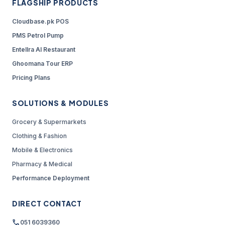
FLAGSHIP PRODUCTS
Cloudbase.pk POS
PMS Petrol Pump
Entellra AI Restaurant
Ghoomana Tour ERP
Pricing Plans
SOLUTIONS & MODULES
Grocery & Supermarkets
Clothing & Fashion
Mobile & Electronics
Pharmacy & Medical
Performance Deployment
DIRECT CONTACT
call
051 6039360