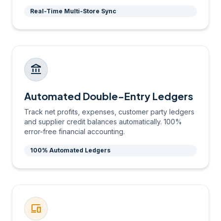
Real-Time Multi-Store Sync
account_balance
Automated Double-Entry Ledgers
Track net profits, expenses, customer party ledgers
and supplier credit balances automatically. 100%
error-free financial accounting.
100% Automated Ledgers
devices