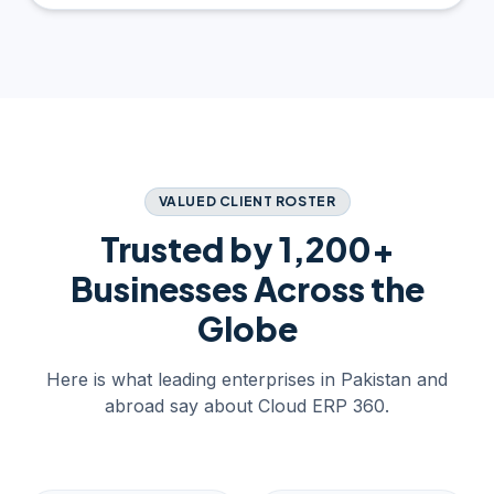
VALUED CLIENT ROSTER
Trusted by 1,200+
Businesses Across the
Globe
Here is what leading enterprises in Pakistan and
abroad say about Cloud ERP 360.