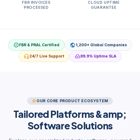
FBR INVOICES
CLOUD UPTIME
PROCESSED
GUARANTEE
verified
public
FBR & PRAL Certified
1,200+ Global Companies
headset_mic
cloud_done
24/7 Live Support
99.9% Uptime SLA
star
OUR CORE PRODUCT ECOSYSTEM
Tailored Platforms &amp;
Software Solutions