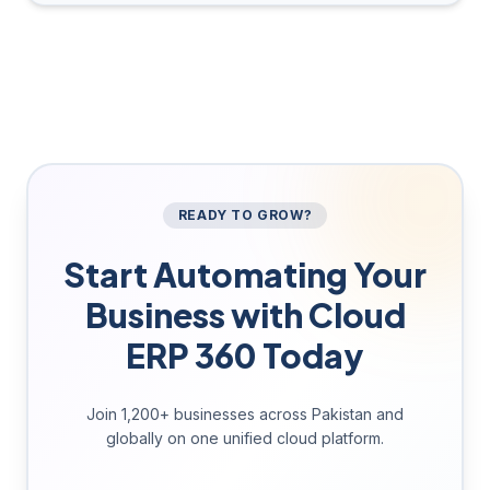
READY TO GROW?
Start Automating Your
Business with Cloud
ERP 360 Today
Join 1,200+ businesses across Pakistan and
globally on one unified cloud platform.