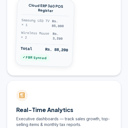
Cloud ERP 360 POS
Register
Samsung LED TV
Rs.
× 1
85,000
Wireless Mouse
Rs.
× 2
3,200
Total
Rs. 88,200
✓ FBR Synced
analytics
Real-Time Analytics
Executive dashboards — track sales growth, top-
selling items & monthly tax reports.