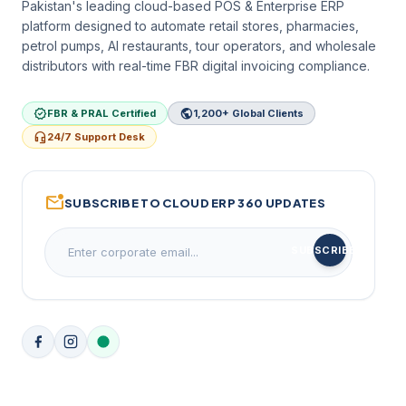
Pakistan's leading cloud-based POS & Enterprise ERP
platform designed to automate retail stores, pharmacies,
petrol pumps, AI restaurants, tour operators, and wholesale
distributors with real-time FBR digital invoicing compliance.
verified
public
FBR & PRAL Certified
1,200+ Global Clients
headset_mic
24/7 Support Desk
mark_email_unread
SUBSCRIBE TO CLOUD ERP 360 UPDATES
arrow_forward
SUBSCRIBE