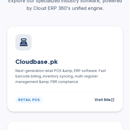
Explore our specialized industry software, powered
by Cloud ERP 360's unified engine.
point_of_sale
Cloudbase.pk
Next-generation retail POS &amp; ERP software. Fast
barcode billing, inventory syncing, multi-register
management &amp; FBR compliance.
Visit Site
open_in_new
RETAIL POS