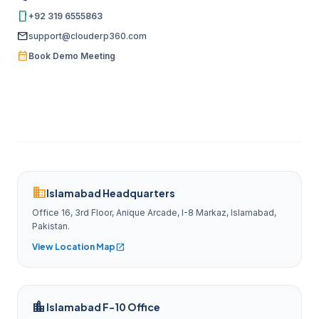
smartphone
+92 319 6555863
mail
support@clouderp360.com
calendar_month
Book Demo Meeting
domain
Islamabad Headquarters
Office 16, 3rd Floor, Anique Arcade, I-8 Markaz, Islamabad,
Pakistan.
View Location Map
open_in_new
location_city
Islamabad F-10 Office