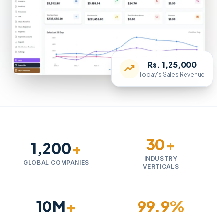
Rs. 1,25,000
trending_up
Today's Sales Revenue
30
+
1,200
+
INDUSTRY
GLOBAL COMPANIES
VERTICALS
10M
+
99.9
%