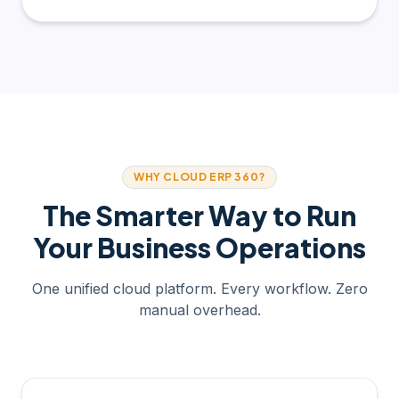
WHY CLOUD ERP 360?
The Smarter Way to Run
Your Business Operations
One unified cloud platform. Every workflow. Zero
manual overhead.