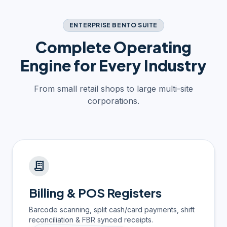
ENTERPRISE BENTO SUITE
Complete Operating
Engine for Every Industry
From small retail shops to large multi-site
corporations.
receipt_long
Billing & POS Registers
Barcode scanning, split cash/card payments, shift
reconciliation & FBR synced receipts.