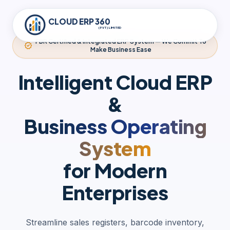
CLOUD ERP 360
(PVT) LIMITED
FBR Certified & Integrated ERP System — We Commit To
verified
Make Business Ease
Intelligent Cloud ERP
&
Business Operating
System
for Modern
Enterprises
Streamline sales registers, barcode inventory,