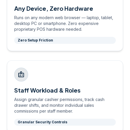
Any Device, Zero Hardware
Runs on any modern web browser — laptop, tablet,
desktop PC or smartphone. Zero expensive
proprietary POS hardware needed.
Zero Setup Friction
badge
Staff Workload & Roles
Assign granular cashier permissions, track cash
drawer shifts, and monitor individual sales
commissions per staff member.
Granular Security Controls