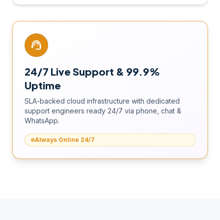
support_agent
24/7 Live Support & 99.9%
Uptime
SLA-backed cloud infrastructure with dedicated
support engineers ready 24/7 via phone, chat &
WhatsApp.
Always Online 24/7