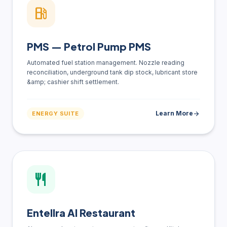
local_gas_station
PMS — Petrol Pump PMS
Automated fuel station management. Nozzle reading
reconciliation, underground tank dip stock, lubricant store
&amp; cashier shift settlement.
Learn More
arrow_forward
ENERGY SUITE
restaurant
Entellra AI Restaurant