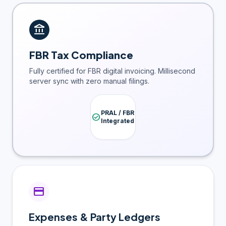
account_balance
FBR Tax Compliance
Fully certified for FBR digital invoicing. Millisecond
server sync with zero manual filings.
PRAL / FBR
check_circle
Integrated
credit_card
Expenses & Party Ledgers