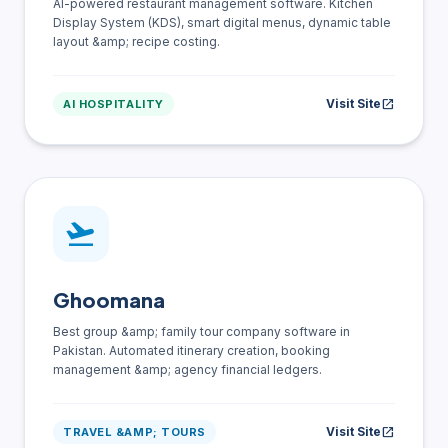
AI-powered restaurant management software. Kitchen
Display System (KDS), smart digital menus, dynamic table
layout &amp; recipe costing.
Visit Site
open_in_new
AI HOSPITALITY
flight_takeoff
Ghoomana
Best group &amp; family tour company software in
Pakistan. Automated itinerary creation, booking
management &amp; agency financial ledgers.
Visit Site
open_in_new
TRAVEL &AMP; TOURS