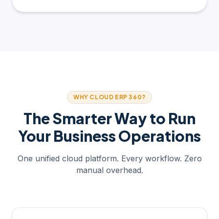
WHY CLOUD ERP 360?
The Smarter Way to Run
Your Business Operations
One unified cloud platform. Every workflow. Zero
manual overhead.