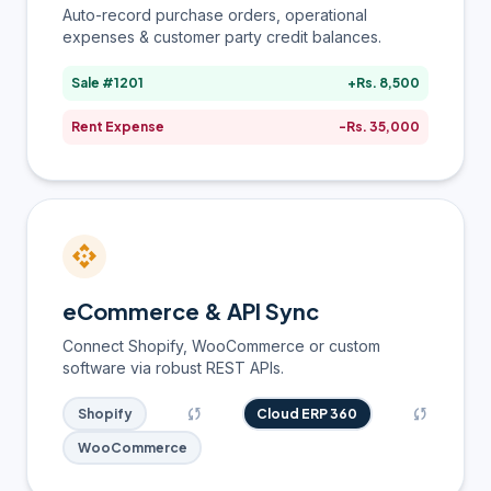
Auto-record purchase orders, operational
expenses & customer party credit balances.
Sale #1201
+Rs. 8,500
Rent Expense
-Rs. 35,000
api
eCommerce & API Sync
Connect Shopify, WooCommerce or custom
software via robust REST APIs.
sync
sync
Shopify
Cloud ERP 360
WooCommerce