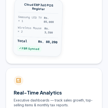
Cloud ERP 360 POS
Register
Samsung LED TV
Rs.
× 1
85,000
Wireless Mouse
Rs.
× 2
3,200
Total
Rs. 88,200
✓ FBR Synced
analytics
Real-Time Analytics
Executive dashboards — track sales growth, top-
selling items & monthly tax reports.