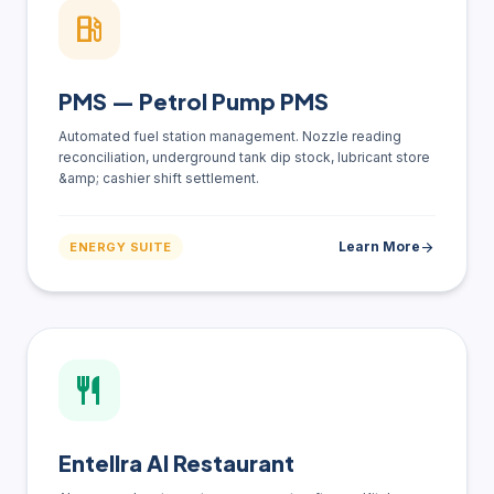
local_gas_station
PMS — Petrol Pump PMS
Automated fuel station management. Nozzle reading
reconciliation, underground tank dip stock, lubricant store
&amp; cashier shift settlement.
Learn More
arrow_forward
ENERGY SUITE
restaurant
Entellra AI Restaurant