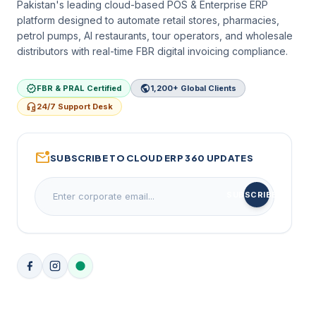
Pakistan's leading cloud-based POS & Enterprise ERP
platform designed to automate retail stores, pharmacies,
petrol pumps, AI restaurants, tour operators, and wholesale
distributors with real-time FBR digital invoicing compliance.
verified
public
FBR & PRAL Certified
1,200+ Global Clients
headset_mic
24/7 Support Desk
mark_email_unread
SUBSCRIBE TO CLOUD ERP 360 UPDATES
arrow_forward
SUBSCRIBE