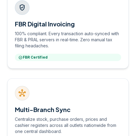
verified_user
FBR Digital Invoicing
100% compliant. Every transaction auto-synced with
FBR & PRAL servers in real-time. Zero manual tax
filing headaches.
check_circle
FBR Certified
hub
Multi-Branch Sync
Centralize stock, purchase orders, prices and
cashier registers across all outlets nationwide from
one central dashboard.