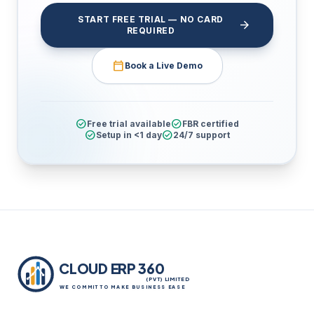
START FREE TRIAL — NO CARD
arrow_forward
REQUIRED
calendar_today
Book a Live Demo
check_circle
check_circle
Free trial available
FBR certified
check_circle
check_circle
Setup in <1 day
24/7 support
CLOUD ERP 360
(PVT) LIMITED
WE COMMIT TO MAKE BUSINESS EASE