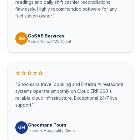
readings and daily shift cashier reconciliations
flawlessly. Highly recommended software for any
fuel station owner."
GoSAS Services
GS
Petrol Pump PMS Client
star
star
star
star
star
"Ghoomana travel booking and Entellra AI restaurant
systems operate smoothly on Cloud ERP 360's
reliable cloud infrastructure. Exceptional 24/7 live
support."
Ghoomana Tours
GH
Travel & Hospitality Client