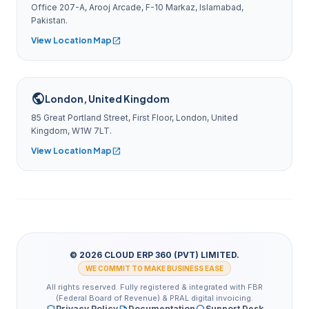
Office 207-A, Arooj Arcade, F-10 Markaz, Islamabad,
Pakistan.
View Location Map
open_in_new
public
London, United Kingdom
85 Great Portland Street, First Floor, London, United
Kingdom, W1W 7LT.
View Location Map
open_in_new
© 2026 CLOUD ERP 360 (PVT) LIMITED.
WE COMMIT TO MAKE BUSINESS EASE
All rights reserved. Fully registered & integrated with FBR
(Federal Board of Revenue) & PRAL digital invoicing.
Privacy Policy
Documentation
Support Desk