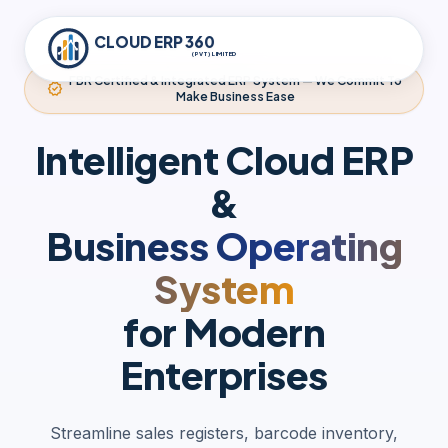
CLOUD ERP 360
(PVT) LIMITED
FBR Certified & Integrated ERP System — We Commit To
verified
Make Business Ease
Intelligent Cloud ERP
&
Business Operating
System
for Modern
Enterprises
Streamline sales registers, barcode inventory,