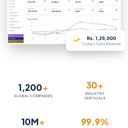
Rs. 1,25,000
trending_up
Today's Sales Revenue
30
+
1,200
+
INDUSTRY
GLOBAL COMPANIES
VERTICALS
10M
+
99.9
%