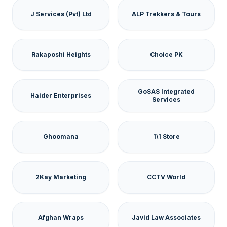
J Services (Pvt) Ltd
ALP Trekkers & Tours
Rakaposhi Heights
Choice PK
GoSAS Integrated
Haider Enterprises
Services
Ghoomana
1\1 Store
2Kay Marketing
CCTV World
Afghan Wraps
Javid Law Associates