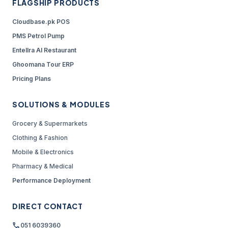
FLAGSHIP PRODUCTS
Cloudbase.pk POS
PMS Petrol Pump
Entellra AI Restaurant
Ghoomana Tour ERP
Pricing Plans
SOLUTIONS & MODULES
Grocery & Supermarkets
Clothing & Fashion
Mobile & Electronics
Pharmacy & Medical
Performance Deployment
DIRECT CONTACT
call
051 6039360