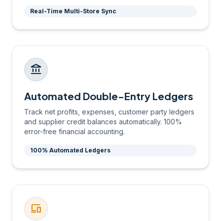
Real-Time Multi-Store Sync
account_balance
Automated Double-Entry Ledgers
Track net profits, expenses, customer party ledgers
and supplier credit balances automatically. 100%
error-free financial accounting.
100% Automated Ledgers
devices