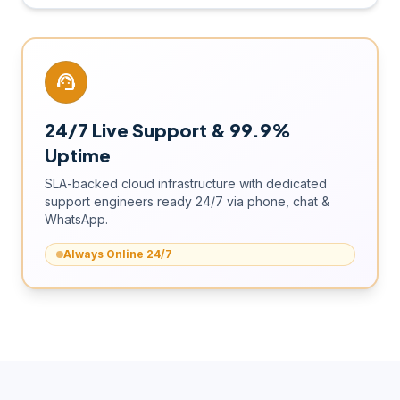
support_agent
24/7 Live Support & 99.9%
Uptime
SLA-backed cloud infrastructure with dedicated
support engineers ready 24/7 via phone, chat &
WhatsApp.
Always Online 24/7