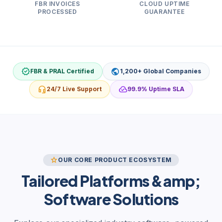
FBR INVOICES
CLOUD UPTIME
PROCESSED
GUARANTEE
verified
public
FBR & PRAL Certified
1,200+ Global Companies
headset_mic
cloud_done
24/7 Live Support
99.9% Uptime SLA
star
OUR CORE PRODUCT ECOSYSTEM
Tailored Platforms &amp;
Software Solutions