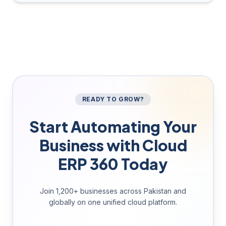
READY TO GROW?
Start Automating Your
Business with Cloud
ERP 360 Today
Join 1,200+ businesses across Pakistan and
globally on one unified cloud platform.