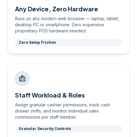
Any Device, Zero Hardware
Runs on any modern web browser — laptop, tablet,
desktop PC or smartphone. Zero expensive
proprietary POS hardware needed.
Zero Setup Friction
badge
Staff Workload & Roles
Assign granular cashier permissions, track cash
drawer shifts, and monitor individual sales
commissions per staff member.
Granular Security Controls