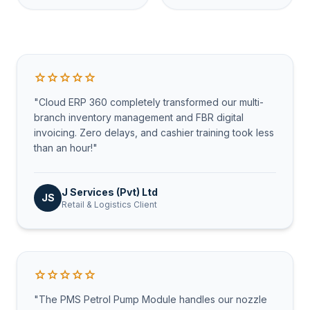
star
star
star
star
star
"Cloud ERP 360 completely transformed our multi-
branch inventory management and FBR digital
invoicing. Zero delays, and cashier training took less
than an hour!"
J Services (Pvt) Ltd
JS
Retail & Logistics Client
star
star
star
star
star
"The PMS Petrol Pump Module handles our nozzle