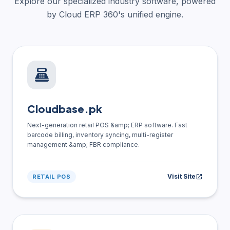
Explore our specialized industry software, powered
by Cloud ERP 360's unified engine.
point_of_sale
Cloudbase.pk
Next-generation retail POS &amp; ERP software. Fast
barcode billing, inventory syncing, multi-register
management &amp; FBR compliance.
Visit Site
open_in_new
RETAIL POS