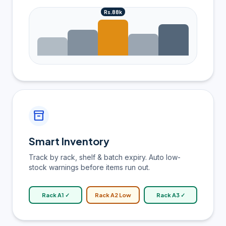
Rs.88k
inventory_2
Smart Inventory
Track by rack, shelf & batch expiry. Auto low-
stock warnings before items run out.
Rack A1 ✓
Rack A2 Low
Rack A3 ✓