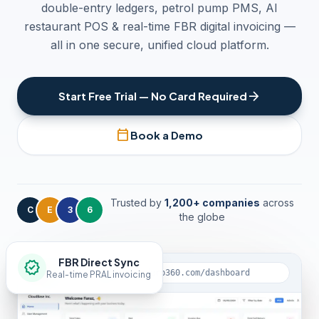
double-entry ledgers, petrol pump PMS, AI
restaurant POS & real-time FBR digital invoicing —
all in one secure, unified cloud platform.
arrow_forward
Start Free Trial — No Card Required
calendar_today
Book a Demo
Trusted by
1,200+ companies
across
C
E
3
6
the globe
FBR Direct Sync
verified
lock
app.clouderp360.com/dashboard
Real-time PRAL invoicing