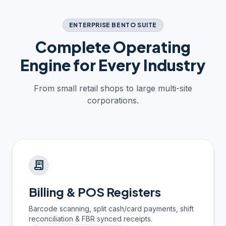
ENTERPRISE BENTO SUITE
Complete Operating
Engine for Every Industry
From small retail shops to large multi-site
corporations.
receipt_long
Billing & POS Registers
Barcode scanning, split cash/card payments, shift
reconciliation & FBR synced receipts.