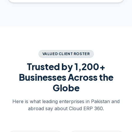
VALUED CLIENT ROSTER
Trusted by 1,200+
Businesses Across the
Globe
Here is what leading enterprises in Pakistan and
abroad say about Cloud ERP 360.