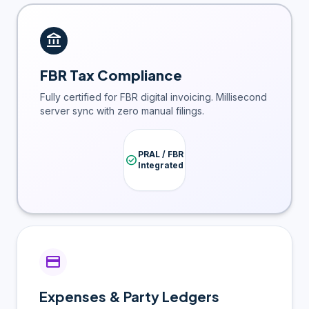
account_balance
FBR Tax Compliance
Fully certified for FBR digital invoicing. Millisecond
server sync with zero manual filings.
PRAL / FBR
check_circle
Integrated
credit_card
Expenses & Party Ledgers