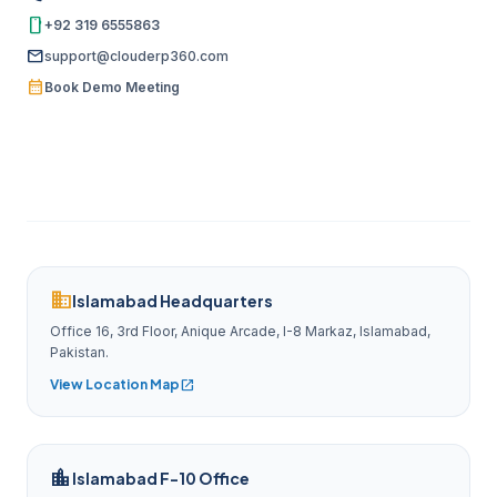
smartphone
+92 319 6555863
mail
support@clouderp360.com
calendar_month
Book Demo Meeting
domain
Islamabad Headquarters
Office 16, 3rd Floor, Anique Arcade, I-8 Markaz, Islamabad,
Pakistan.
View Location Map
open_in_new
location_city
Islamabad F-10 Office