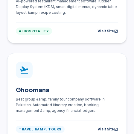
AI-powered restaurant management software. Kitchen
Display System (KDS), smart digital menus, dynamic table
layout &amp; recipe costing.
Visit Site
open_in_new
AI HOSPITALITY
flight_takeoff
Ghoomana
Best group &amp; family tour company software in
Pakistan. Automated itinerary creation, booking
management &amp; agency financial ledgers.
Visit Site
open_in_new
TRAVEL &AMP; TOURS